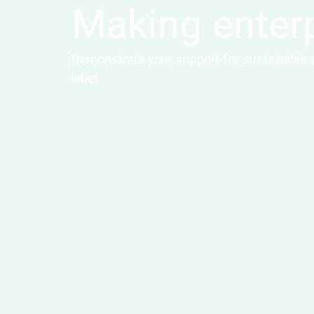
Making enterp
Demonstrate your support for sustainable e
label.