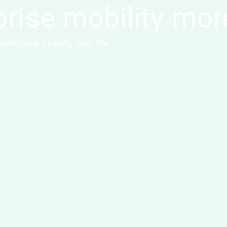
rise mobility mor
nterprise mobility with the