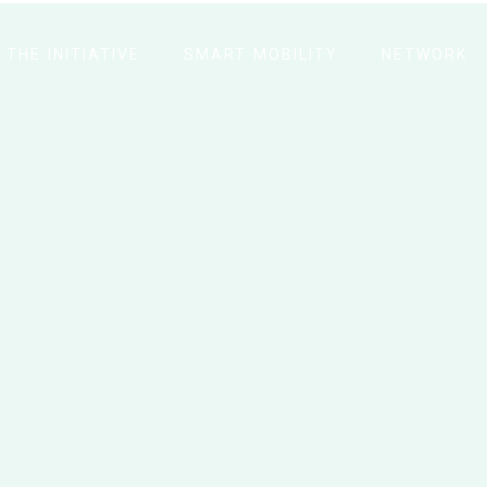
THE INITIATIVE
SMART MOBILITY
NETWORK