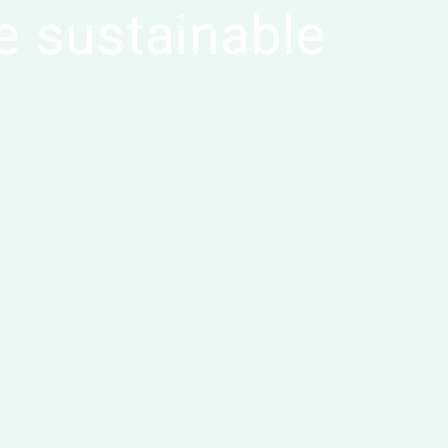
e sustainable