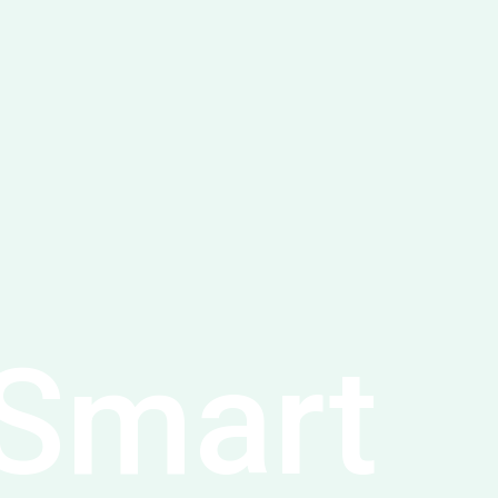
Smart